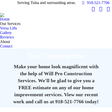
Serving Tulsa and surrounding areas.
918-521-7766
Facebook
YouTu
In
page
page
pa
Home
opens
opens
op
Our Services
in
in
in
Versa Lifts
Gallery
new
new
n
Reviews
window
windo
w
About
Contact
New Construction
Make your home look magnificent with
the help of Will Pro Construction
Services. We'll be glad to give you a
FREE estimate on any of our home
improvement services. View our recent
work and call us at 918-521-7766 today!