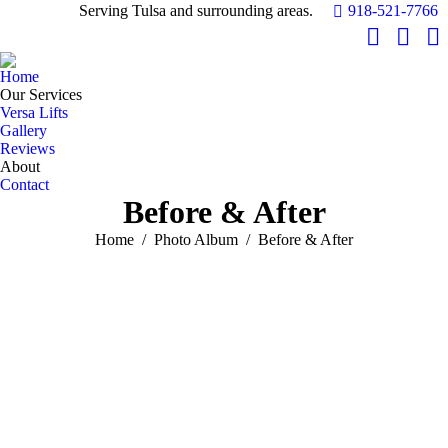
Serving Tulsa and surrounding areas.
918-521-7766
Facebook
YouTu
In
page
page
pa
Home
opens
opens
op
Our Services
in
in
in
Versa Lifts
Gallery
new
new
n
Reviews
window
windo
w
About
Contact
Before & After
You are here:
Home
Photo Album
Before & After