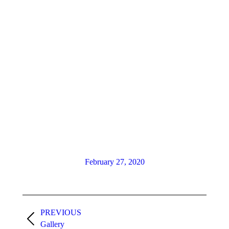
February 27, 2020
Album
navigation
PREVIOUS
Previous
Gallery